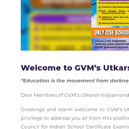
Welcome to GVM’s Utkar
“Education is the movement from darkness
Dear Members of GVM’s Utkarsh Vidyamandir,
Greetings and warm welcome to GVM’s Utk
privilege to address you all from this platf
Council for Indian School Certificate Examin