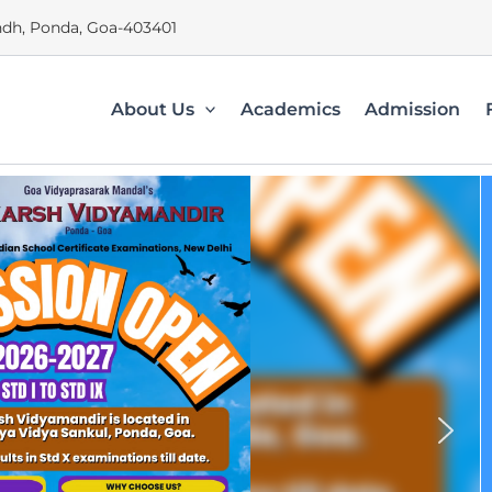
dh, Ponda, Goa-403401
About Us
Academics
Admission