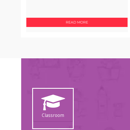
READ MORE
Classroom