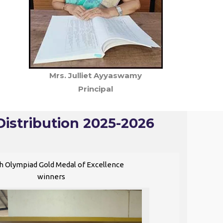
Mrs. Julliet Ayyaswamy
Principal
Distribution 2025-2026
h Olympiad Gold Medal of Excellence
winners