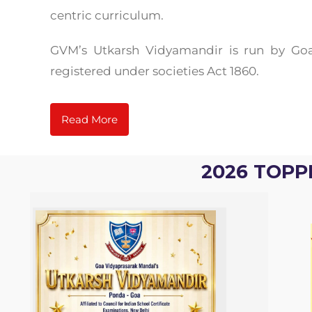
centric curriculum.
GVM’s Utkarsh Vidyamandir is run by Goa
registered under societies Act 1860.
Read More
2026 TOPP