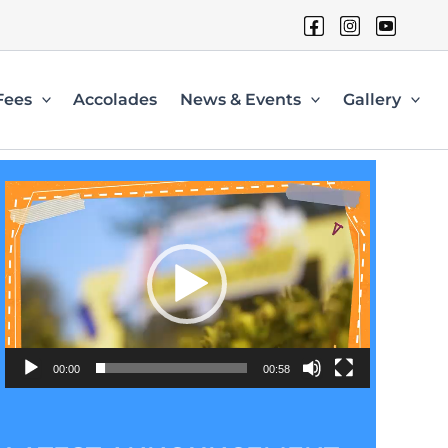
Fees
Accolades
News & Events
Gallery
Video
Player
00:00
00:58