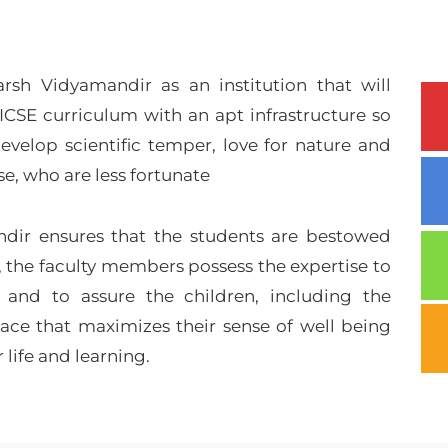
sh Vidyamandir as an institution that will
ICSE curriculum with an apt infrastructure so
evelop scientific temper, love for nature and
, who are less fortunate
dir ensures that the students are bestowed
, the faculty members possess the expertise to
 and to assure the children, including the
space that maximizes their sense of well being
r life and learning.