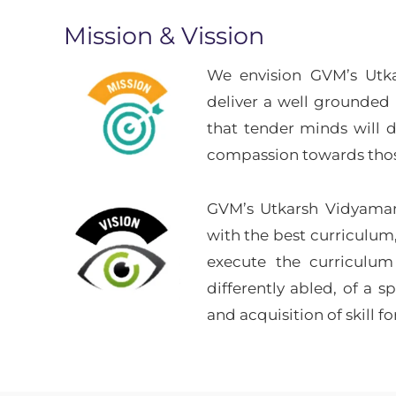
Mission & Vission
We envision GVM’s Utkar
deliver a well grounded 
that tender minds will d
compassion towards those
GVM’s Utkarsh Vidyaman
with the best curriculum
execute the curriculum
differently abled, of a 
and acquisition of skill fo