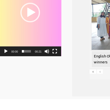
00:00
00:21
English O
winners
«
‹