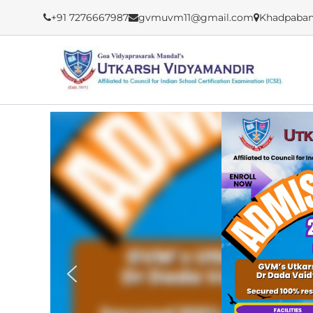
Skip
+91 7276667987
gvmuvm11@gmail.com
Khadpaban
to
content