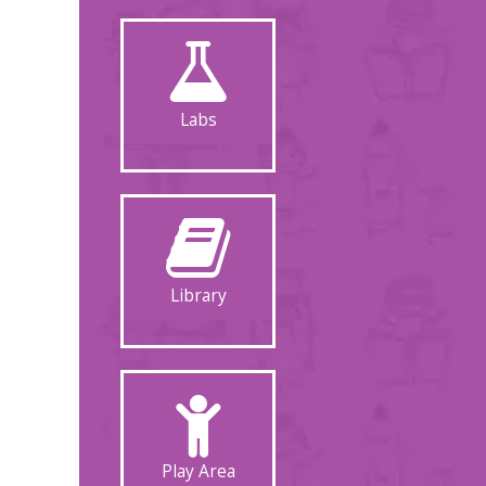
Labs
Library
Play Area