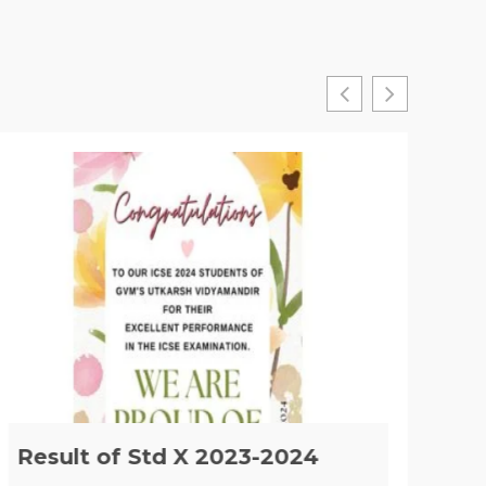
Result of Std X 2023-2024
Im
of