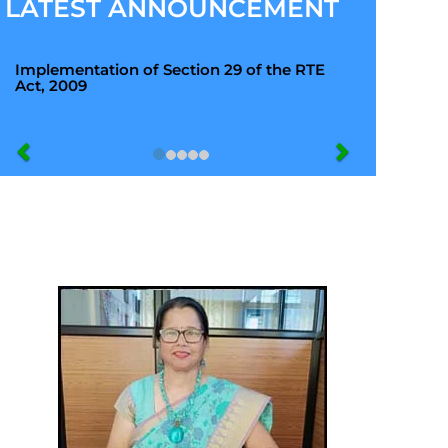
LATEST ANNOUNCEMENT
Implementation of Section 29 of the RTE
Act, 2009