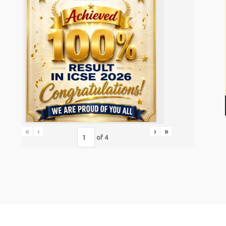
«
‹
›
»
of
4