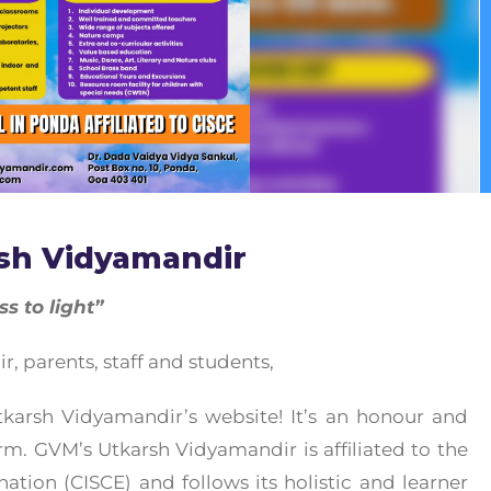
sh Vidyamandir
 to light”
 parents, staff and students,
arsh Vidyamandir’s website! It’s an honour and
orm. GVM’s Utkarsh Vidyamandir is affiliated to the
ation (CISCE) and follows its holistic and learner