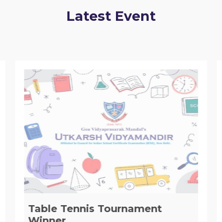
Latest Event
Table Tennis Tournament
Winner