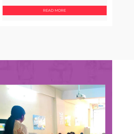
READ MORE