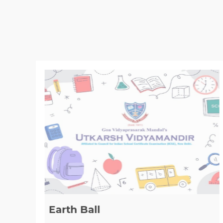
Earth Ball