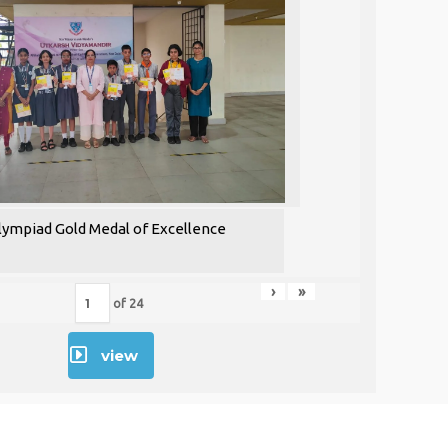
lympiad Gold Medal of Excellence
›
»
of
24
view