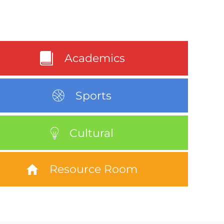
Academics
Sports
Cultural
Resource Room