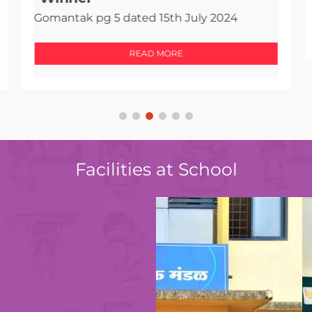
Gomantak pg 5 dated 15th July 2024
READ MORE
Facilities at School