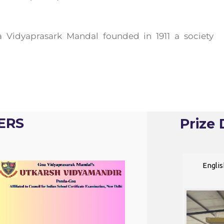
 Vidyaprasark Mandal founded in 1911 a society
ERS
Prize 
Video
Englis
Player