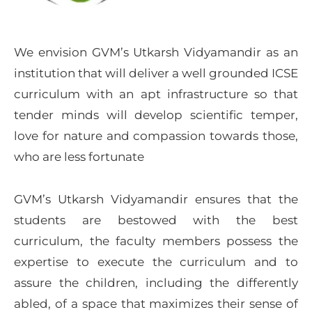
We envision GVM’s Utkarsh Vidyamandir as an
institution that will deliver a well grounded ICSE
curriculum with an apt infrastructure so that
tender minds will develop scientific temper,
love for nature and compassion towards those,
who are less fortunate
GVM’s Utkarsh Vidyamandir ensures that the
students are bestowed with the best
curriculum, the faculty members possess the
expertise to execute the curriculum and to
assure the children, including the differently
abled, of a space that maximizes their sense of