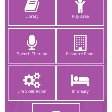
Library
Play Area
Speech Therapy
Resource Room
Life Skills Room
Infirmary