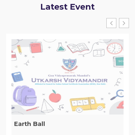
Latest Event
Table Tennis Tournament Winner