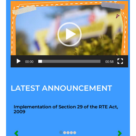
Video
Player
00:00
00:58
LATEST ANNOUNCEMENT
Implementation of Section 29 of the RTE Act,
2009