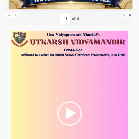
«
‹
›
»
of
4
Video
Player