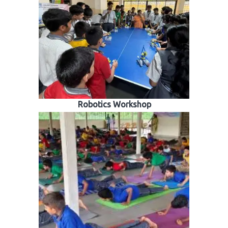
Robotics Workshop