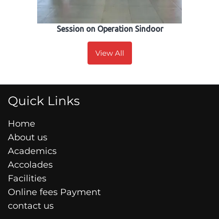
Session on Operation Sindoor
View All
Quick Links
Home
About us
Academics
Accolades
Facilities
Online fees Payment
contact us