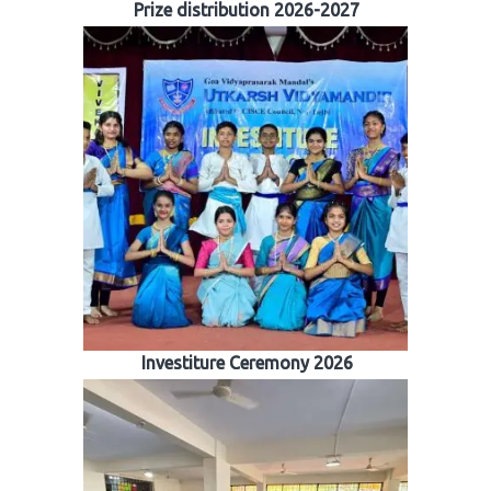
Prize distribution 2026-2027
Investiture Ceremony 2026