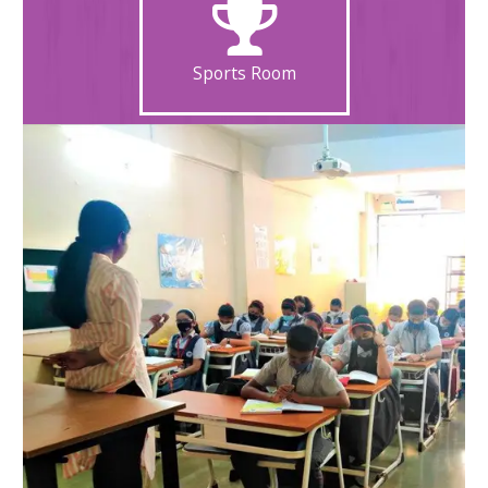
Sports Room