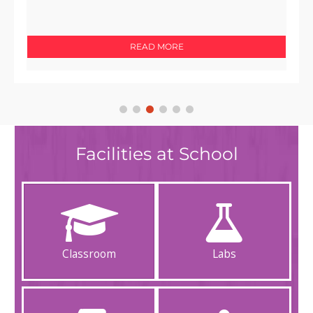
Gomantak pg 5 dated 15th July 2024
READ MORE
Facilities at School
Classroom
Labs