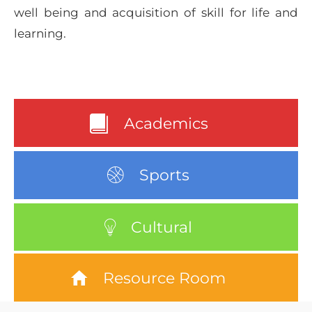
well being and acquisition of skill for life and
learning.
Academics
Sports
Cultural
Resource Room