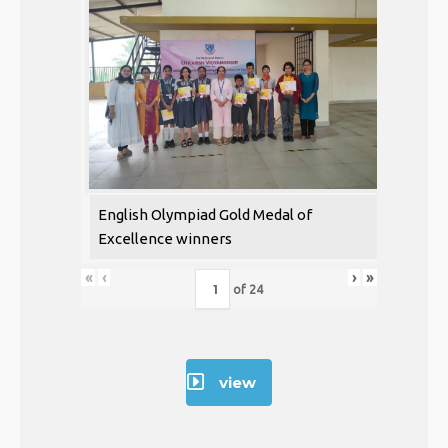
English Olympiad Gold Medal of
Excellence winners
«
‹
›
»
of
24
view