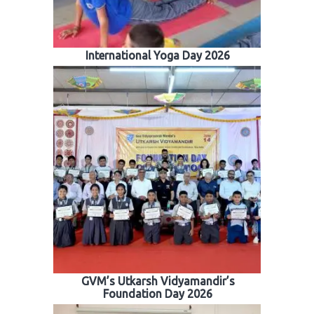
International Yoga Day 2026
GVM’s Utkarsh Vidyamandir’s
Foundation Day 2026