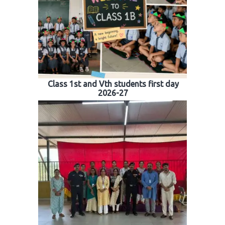
Class 1st and Vth students first day
2026-27