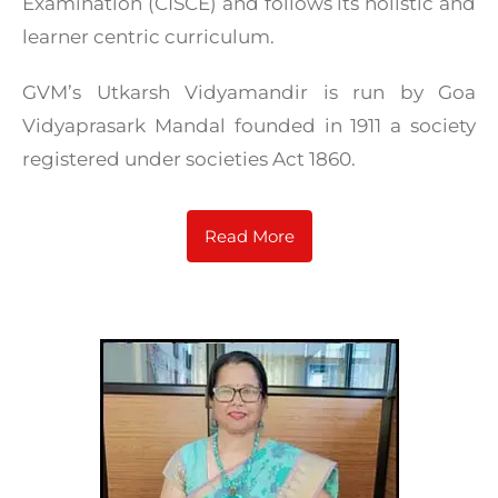
Examination (CISCE) and follows its holistic and
learner centric curriculum.
GVM’s Utkarsh Vidyamandir is run by Goa
Vidyaprasark Mandal founded in 1911 a society
registered under societies Act 1860.
Read More