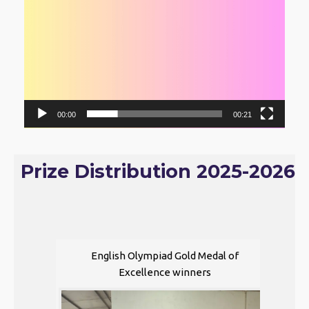
00:00
00:21
Prize Distribution 2025-2026
English Olympiad Gold Medal of
Excellence winners