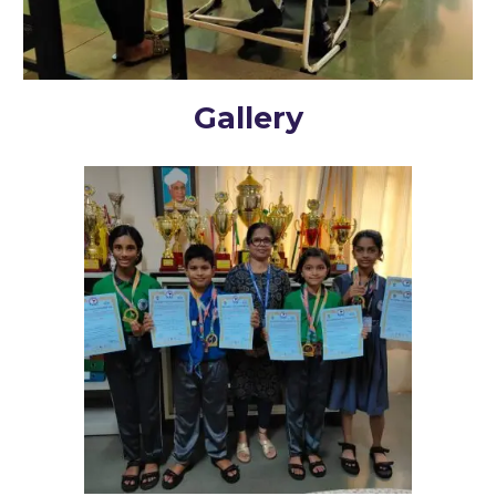
Gallery