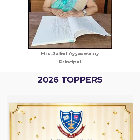
Mrs. Julliet Ayyaswamy
Principal
2026 TOPPERS