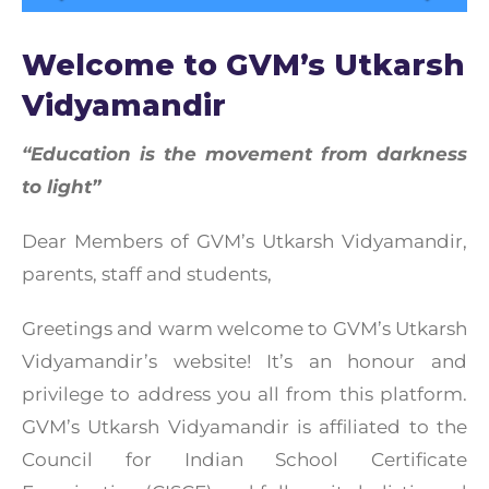
Welcome to GVM’s Utkarsh
Vidyamandir
“Education is the movement from darkness
to light”
Dear Members of GVM’s Utkarsh Vidyamandir,
parents, staff and students,
Greetings and warm welcome to GVM’s Utkarsh
Vidyamandir’s website! It’s an honour and
privilege to address you all from this platform.
GVM’s Utkarsh Vidyamandir is affiliated to the
Council for Indian School Certificate