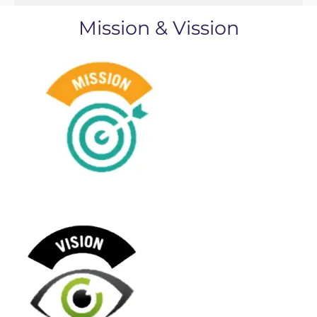
Mission & Vission