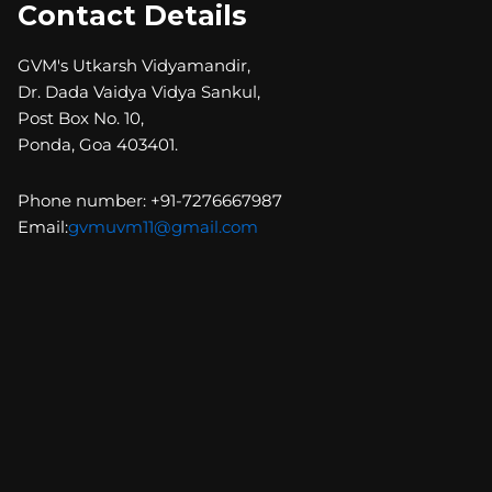
Contact Details
GVM's Utkarsh Vidyamandir,
Dr. Dada Vaidya Vidya Sankul,
Post Box No. 10,
Ponda, Goa 403401.
Phone number: +91-7276667987
Email:
gvmuvm11@gmail.com