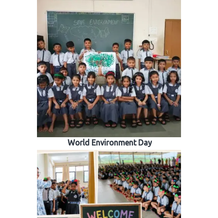
World Environment Day