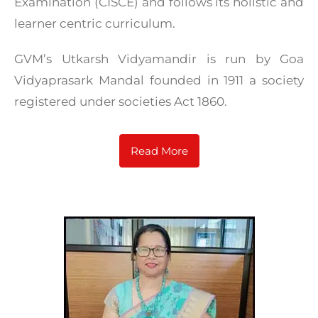
Examination (CISCE) and follows its holistic and
learner centric curriculum.
GVM’s Utkarsh Vidyamandir is run by Goa
Vidyaprasark Mandal founded in 1911 a society
registered under societies Act 1860.
Read More