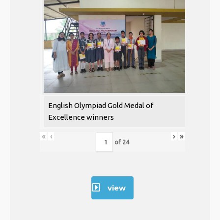
English Olympiad Gold Medal of
Excellence winners
«
‹
›
»
of
24
view