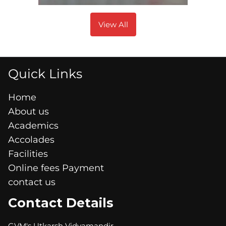
View All
Quick Links
Home
About us
Academics
Accolades
Facilities
Online fees Payment
contact us
Contact Details
GVM's Utkarsh Vidyamandir,