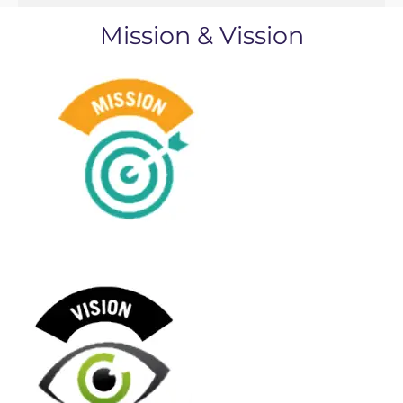
Mission & Vission