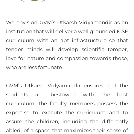
We envision GVM’s Utkarsh Vidyamandir as an
institution that will deliver a well grounded ICSE
curriculum with an apt infrastructure so that
tender minds will develop scientific temper,
love for nature and compassion towards those,
who are less fortunate
GVM’s Utkarsh Vidyamandir ensures that the
students are bestowed with the best
curriculum, the faculty members possess the
expertise to execute the curriculum and to
assure the children, including the differently
abled, of a space that maximizes their sense of