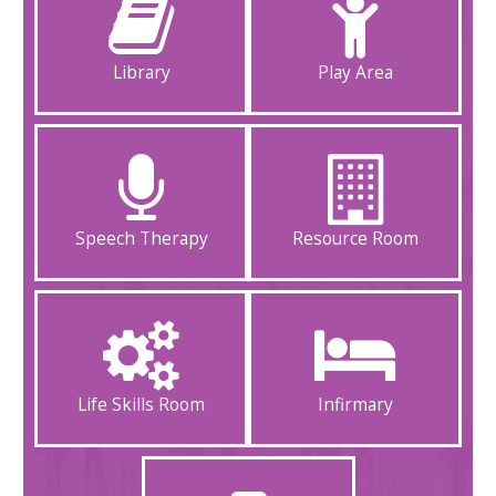
Library
Play Area
Speech Therapy
Resource Room
Life Skills Room
Infirmary