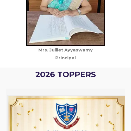
Mrs. Julliet Ayyaswamy
Principal
2026 TOPPERS