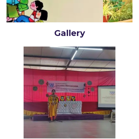
Gallery