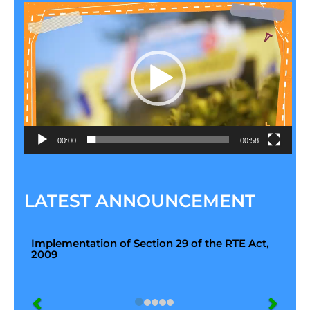
Video
Player
00:00
00:58
LATEST ANNOUNCEMENT
Implementation of Section 29 of the RTE Act,
2009