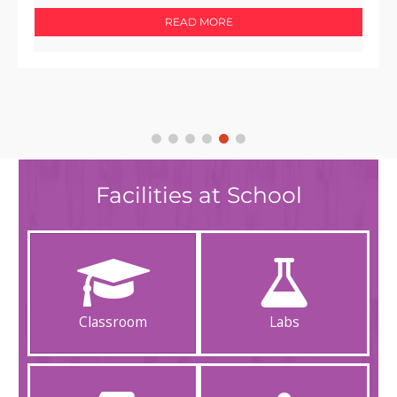
READ MORE
Facilities at School
Classroom
Labs