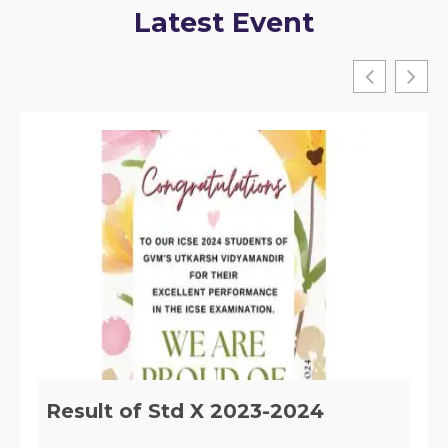
Latest Event
Implementation of Section 29 of
the RTE, ACT 2009