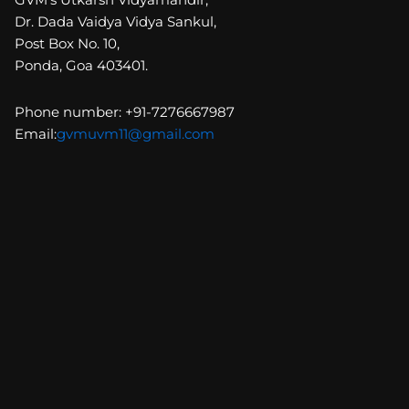
Dr. Dada Vaidya Vidya Sankul,
Post Box No. 10,
Ponda, Goa 403401.
Phone number: +91-7276667987
Email:
gvmuvm11@gmail.com