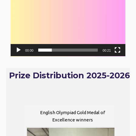
00:00
00:21
Prize Distribution 2025-2026
English Olympiad Gold Medal of
Excellence winners