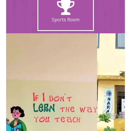
Sports Room