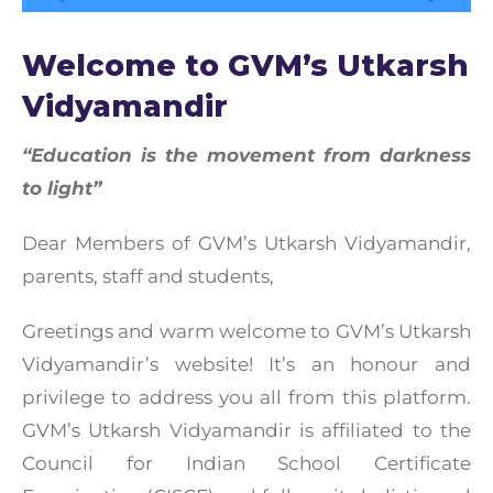
Welcome to GVM’s Utkarsh
Vidyamandir
“Education is the movement from darkness
to light”
Dear Members of GVM’s Utkarsh Vidyamandir,
parents, staff and students,
Greetings and warm welcome to GVM’s Utkarsh
Vidyamandir’s website! It’s an honour and
privilege to address you all from this platform.
GVM’s Utkarsh Vidyamandir is affiliated to the
Council for Indian School Certificate