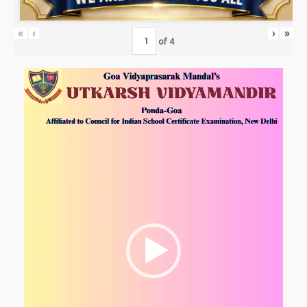
«
‹
›
»
of
4
Video
Player