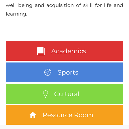
well being and acquisition of skill for life and
learning.
Academics
Sports
Cultural
Resource Room