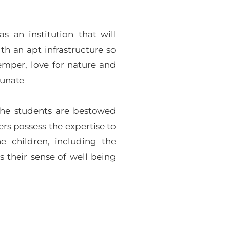
 an institution that will
th an apt infrastructure so
temper, love for nature and
tunate
the students are bestowed
rs possess the expertise to
e children, including the
s their sense of well being