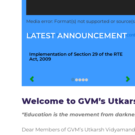
Media error: Format(s) not supported or source(s
LATEST ANNOUNCEMENT
Download File: https://utkarshvidyamandir.com/wp-co
Implementation of Section 29 of the RTE
Act, 2009
00:00
Use Up/Down Arrow keys to increase or decr
Welcome to GVM’s Utkar
“Education is the movement from darkness
Dear Members of GVM’s Utkarsh Vidyamandir,