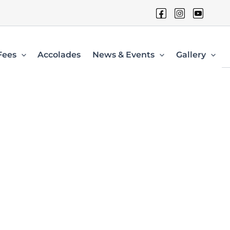
Fees
Accolades
News & Events
Gallery