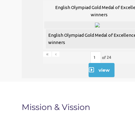
00:00
English Olympiad Gold Medal of Excell
winners
Use Up/Down Arrow keys to increase or decr
English Olympiad Gold Medal of Excellenc
winners
«
‹
of
24
view
Mission & Vission