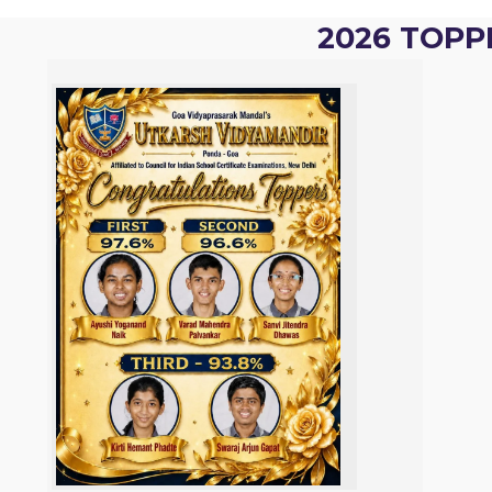
2026 TOPP