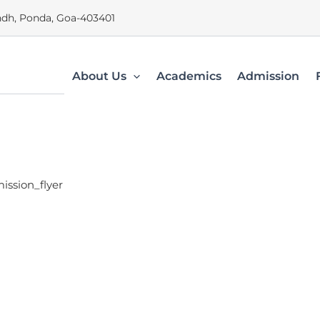
dh, Ponda, Goa-403401
About Us
Academics
Admission
ission_flyer