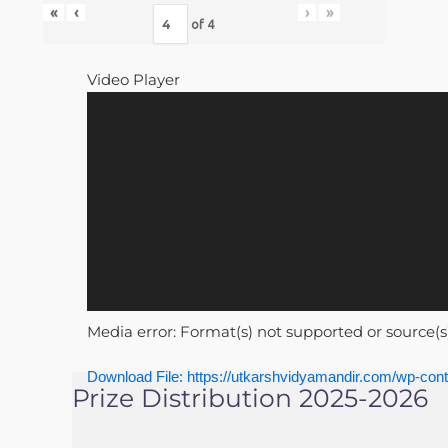
«
‹
›
»
of
4
Video Player
Media error: Format(s) not supported or source(s
Download File: https://utkarshvidyamandir.com/wp-
Prize Distribution 2025-2026