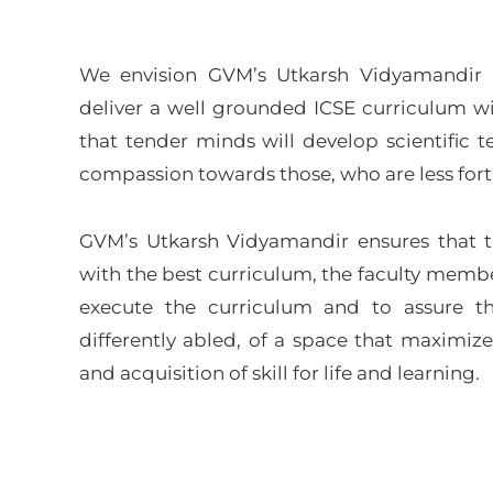
We envision GVM’s Utkarsh Vidyamandir as
deliver a well grounded ICSE curriculum wi
that tender minds will develop scientific 
compassion towards those, who are less for
GVM’s Utkarsh Vidyamandir ensures that 
with the best curriculum, the faculty membe
execute the curriculum and to assure th
differently abled, of a space that maximize
and acquisition of skill for life and learning.