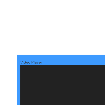
Video Player