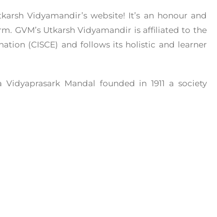
arsh Vidyamandir’s website! It’s an honour and
orm. GVM’s Utkarsh Vidyamandir is affiliated to the
ation (CISCE) and follows its holistic and learner
 Vidyaprasark Mandal founded in 1911 a society