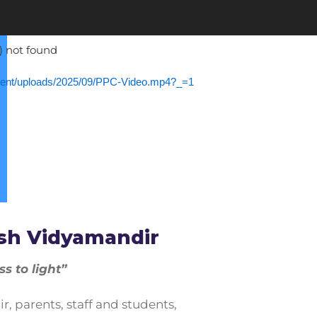
) not found
ntent/uploads/2025/09/PPC-Video.mp4?_=1
ease volume.
sh Vidyamandir
 to light”
 parents, staff and students,