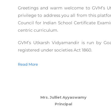
Greetings and warm welcome to GVM’s Utk
privilege to address you all from this platf
Council for Indian School Certificate Examin
centric curriculum.
GVM’s Utkarsh Vidyamandir is run by Goa
registered under societies Act 1860.
Read More
Mrs. Julliet Ayyaswamy
Principal