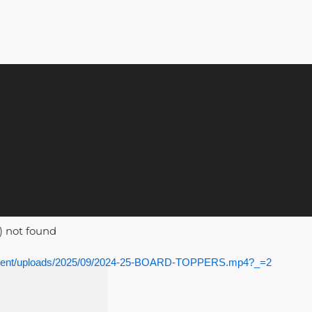
) not found
content/uploads/2025/09/2024-25-BOARD-TOPPERS.mp4?_=2