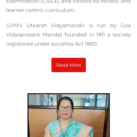
Examination (CISCE) and follows its holistic and
learner centric curriculum.
GVM’s Utkarsh Vidyamandir is run by Goa
Vidyaprasark Mandal founded in 1911 a society
registered under societies Act 1860.
Read More