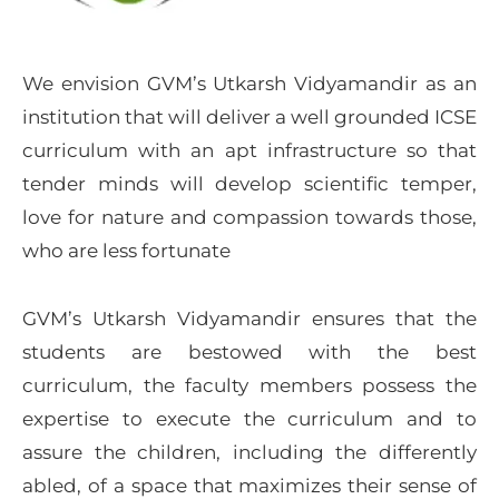
We envision GVM’s Utkarsh Vidyamandir as an
institution that will deliver a well grounded ICSE
curriculum with an apt infrastructure so that
tender minds will develop scientific temper,
love for nature and compassion towards those,
who are less fortunate
GVM’s Utkarsh Vidyamandir ensures that the
students are bestowed with the best
curriculum, the faculty members possess the
expertise to execute the curriculum and to
assure the children, including the differently
abled, of a space that maximizes their sense of