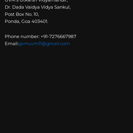
Dr. Dada Vaidya Vidya Sankul,
Post Box No. 10,
Ponda, Goa 403401.
Phone number: +91-7276667987
Email:
gvmuvm11@gmail.com