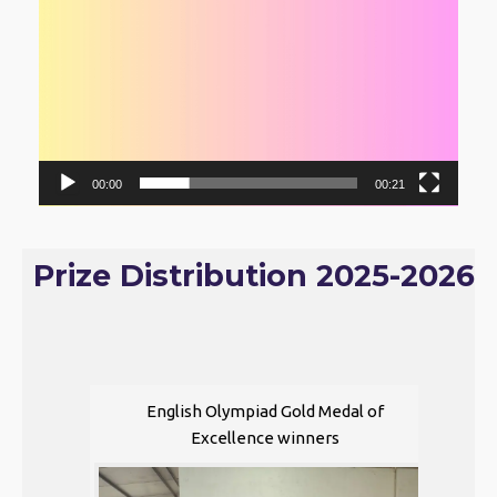
00:00
00:21
Prize Distribution 2025-2026
English Olympiad Gold Medal of
Excellence winners