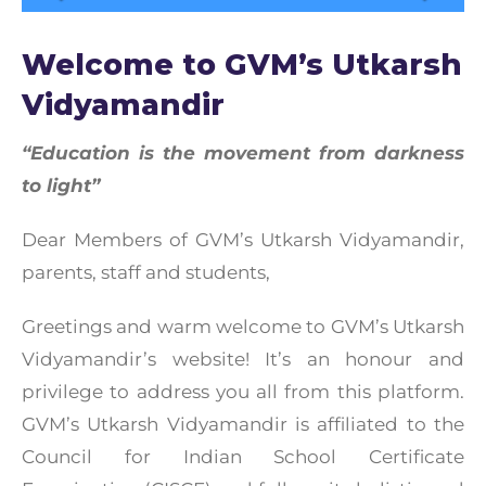
Welcome to GVM’s Utkarsh
Vidyamandir
“Education is the movement from darkness
to light”
Dear Members of GVM’s Utkarsh Vidyamandir,
parents, staff and students,
Greetings and warm welcome to GVM’s Utkarsh
Vidyamandir’s website! It’s an honour and
privilege to address you all from this platform.
GVM’s Utkarsh Vidyamandir is affiliated to the
Council for Indian School Certificate