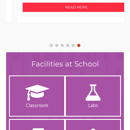
READ MORE
Facilities at School
Classroom
Labs