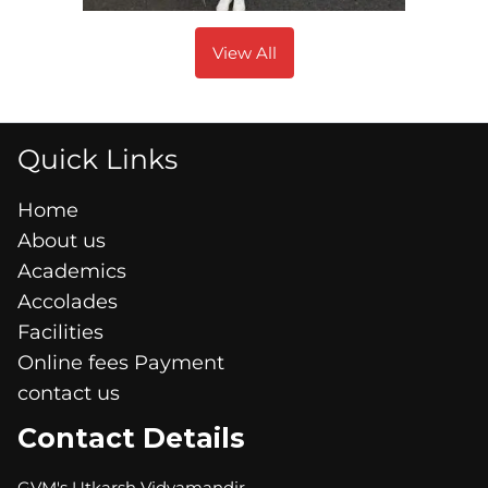
View All
Quick Links
Home
About us
Academics
Accolades
Facilities
Online fees Payment
contact us
Contact Details
GVM's Utkarsh Vidyamandir,