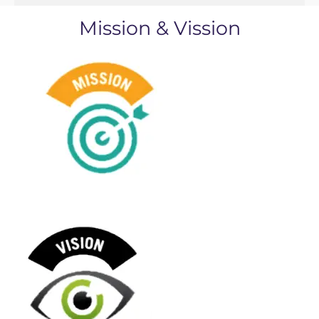
Mission & Vission