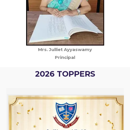
Mrs. Julliet Ayyaswamy
Principal
2026 TOPPERS