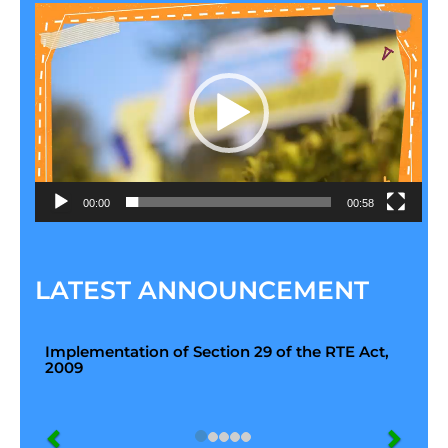
Video
Player
00:00
00:58
LATEST ANNOUNCEMENT
Implementation of Section 29 of the RTE Act,
2009