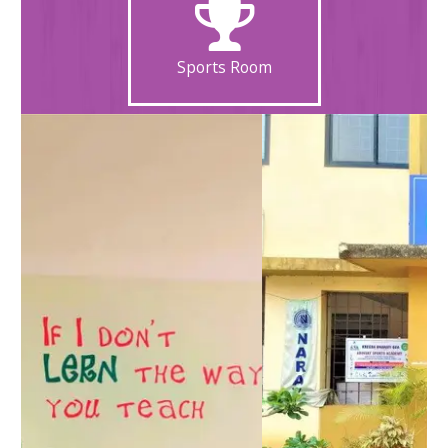
Sports Room