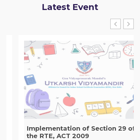
Latest Event
Implementation of Section 29 of
the RTE, ACT 2009