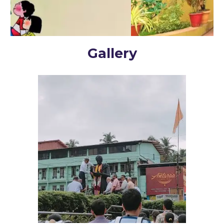
Gallery