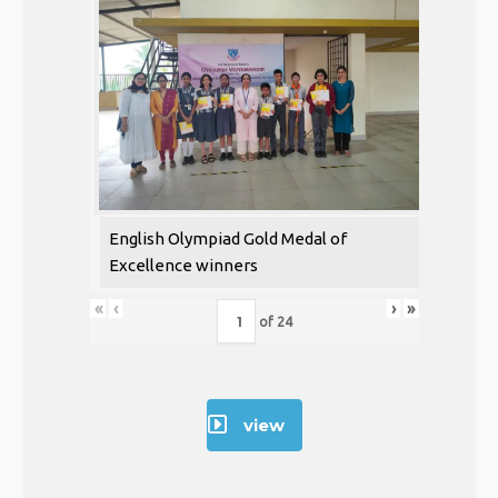
English Olympiad Gold Medal of
Excellence winners
«
‹
›
»
of
24
view