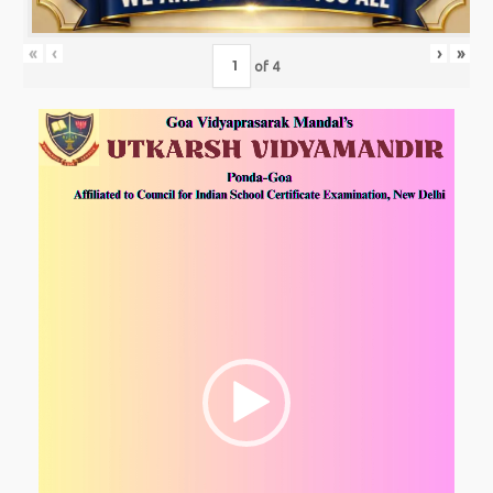
«
‹
›
»
of
4
Video
Player