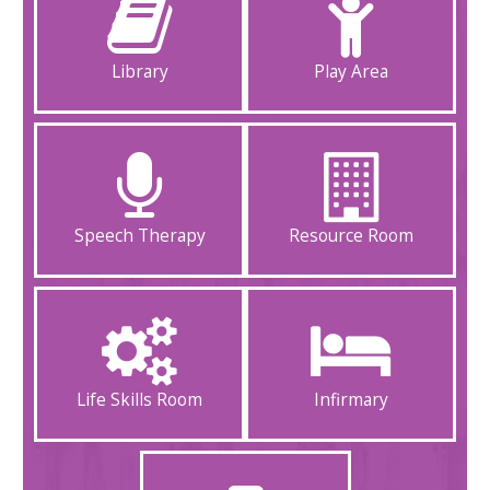
Library
Play Area
Speech Therapy
Resource Room
Life Skills Room
Infirmary