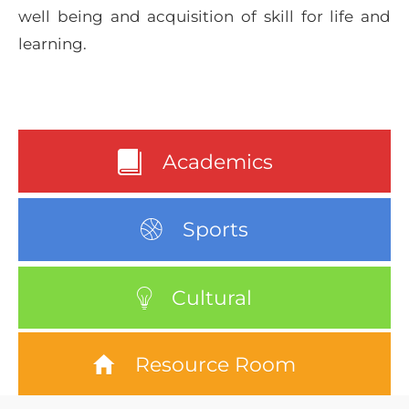
well being and acquisition of skill for life and
learning.
Academics
Sports
Cultural
Resource Room