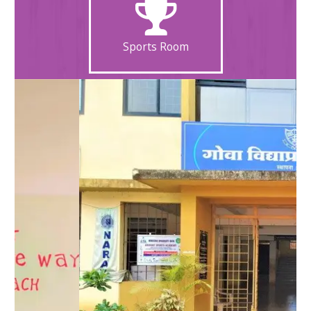
Sports Room