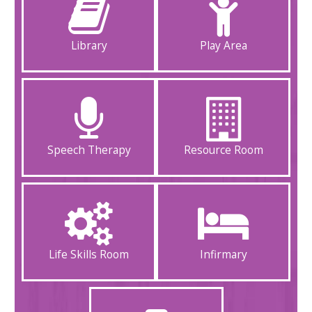
Library
Play Area
Speech Therapy
Resource Room
Life Skills Room
Infirmary