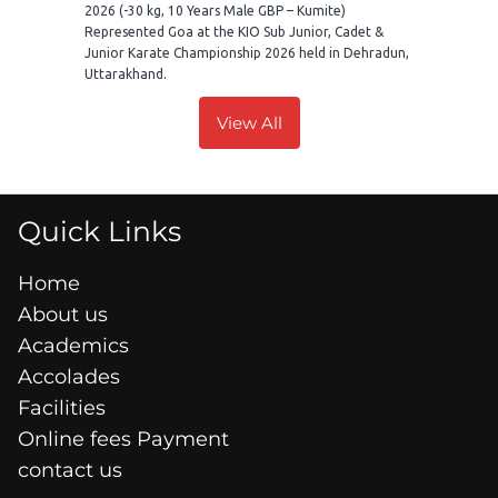
2026 (-30 kg, 10 Years Male GBP – Kumite)
Represented Goa at the KIO Sub Junior, Cadet &
Junior Karate Championship 2026 held in Dehradun,
Uttarakhand.
View All
Quick Links
Home
About us
Academics
Accolades
Facilities
Online fees Payment
contact us