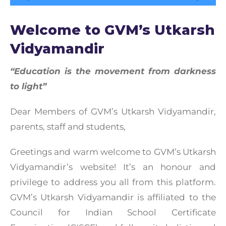
Welcome to GVM’s Utkarsh
Vidyamandir
“Education is the movement from darkness
to light”
Dear Members of GVM’s Utkarsh Vidyamandir,
parents, staff and students,
Greetings and warm welcome to GVM’s Utkarsh
Vidyamandir’s website! It’s an honour and
privilege to address you all from this platform.
GVM’s Utkarsh Vidyamandir is affiliated to the
Council for Indian School Certificate