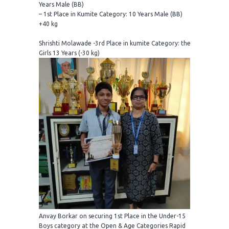
Years Male (BB)
– 1st Place in Kumite Category: 10 Years Male (BB)
+40 kg
Shrishti Molawade -3rd Place in kumite Category: the
Girls 13 Years (-30 kg)
Anvay Borkar on securing 1st Place in the Under-15
Boys category at the Open & Age Categories Rapid