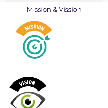
Mission & Vission