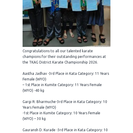
Congratulations to all our talented karate
champions for their outstanding performances at
the TKAG District Karate Championship 2026.
Aastha Jadhav -3rd Place in Kata Category: 11 Years
Female (WYO)
– 1st Place in Kumite Category: 11 Years Female
(WYO) -40 kg
Gargi R. Bharmuche-3rd Place in Kata Category: 10
Years Female (WYO)
-1st Place in Kumite Category: 10 Years Female
(WYO) – 30 kg
Gauransh D. Kurade -3rd Place in Kata Category: 10