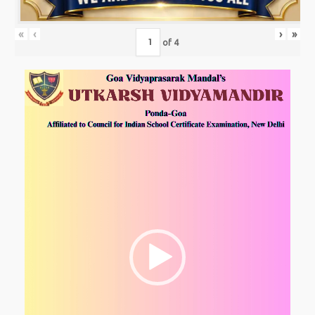
«
‹
›
»
of
4
Video
Player