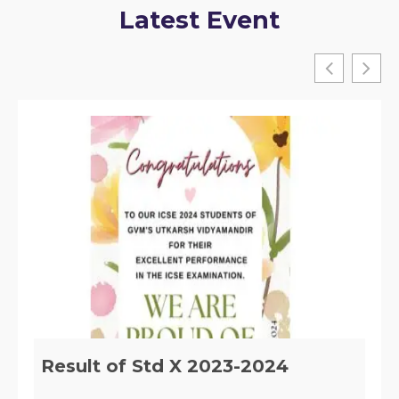
Latest Event
Implementation of Section 29 of
the RTE, ACT 2009