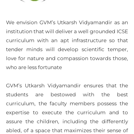
We envision GVM’s Utkarsh Vidyamandir as an
institution that will deliver a well grounded ICSE
curriculum with an apt infrastructure so that
tender minds will develop scientific temper,
love for nature and compassion towards those,
who are less fortunate
GVM’s Utkarsh Vidyamandir ensures that the
students are bestowed with the best
curriculum, the faculty members possess the
expertise to execute the curriculum and to
assure the children, including the differently
abled, of a space that maximizes their sense of