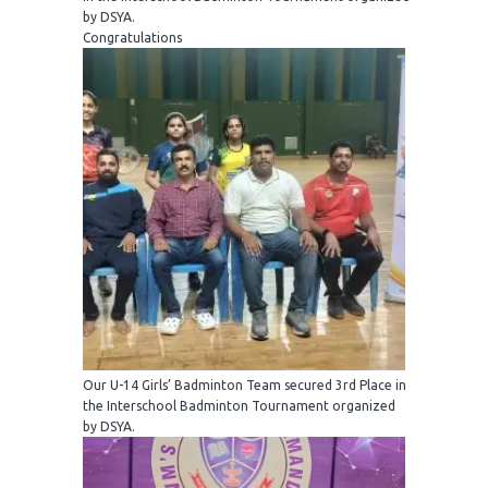
by DSYA.
Congratulations
Our U-14 Girls’ Badminton Team secured 3rd Place in
the Interschool Badminton Tournament organized
by DSYA.