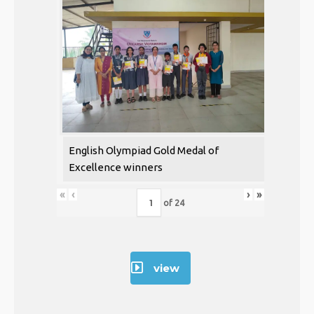
English Olympiad Gold Medal of
Excellence winners
«
‹
›
»
of
24
view