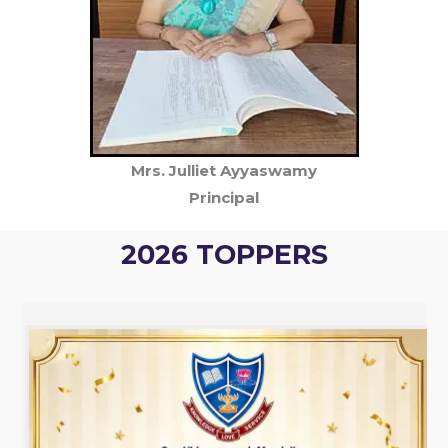
Mrs. Julliet Ayyaswamy
Principal
2026 TOPPERS