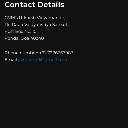
Contact Details
GVM's Utkarsh Vidyamandir,
Dr. Dada Vaidya Vidya Sankul,
Post Box No. 10,
Ponda, Goa 403401.
Phone number: +91-7276667987
Email:
gvmuvm11@gmail.com