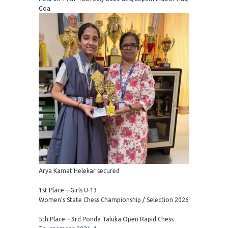
Goa
Arya Kamat Helekar secured
1st Place – Girls U-13
Women’s State Chess Championship / Selection 2026
5th Place – 3rd Ponda Taluka Open Rapid Chess