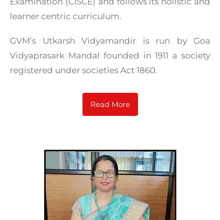
Examination (CISCE) and follows its holistic and
learner centric curriculum.
GVM’s Utkarsh Vidyamandir is run by Goa
Vidyaprasark Mandal founded in 1911 a society
registered under societies Act 1860.
Read More