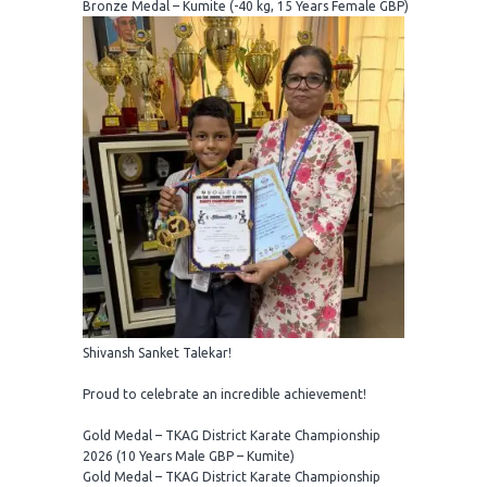
Bronze Medal – Kumite (-40 kg, 15 Years Female GBP)
Shivansh Sanket Talekar!
Proud to celebrate an incredible achievement!
Gold Medal – TKAG District Karate Championship
2026 (10 Years Male GBP – Kumite)
Gold Medal – TKAG District Karate Championship