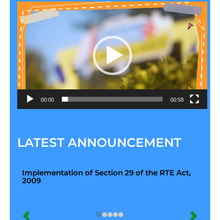
Video
Player
00:00
00:58
LATEST ANNOUNCEMENT
Implementation of Section 29 of the RTE Act,
2009