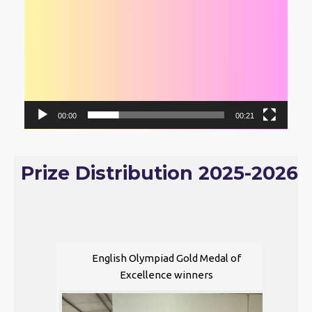
00:00
00:21
Prize Distribution 2025-2026
English Olympiad Gold Medal of
Excellence winners