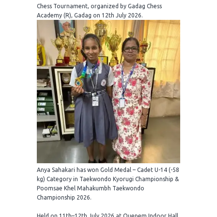
Chess Tournament, organized by Gadag Chess
Academy (R), Gadag on 12th July 2026.
Anya Sahakari has won Gold Medal – Cadet U-14 (-58
kg) Category in Taekwondo Kyorugi Championship &
Poomsae Khel Mahakumbh Taekwondo
Championship 2026.
Held on 11th–12th July 2026 at Quepem Indoor Hall,