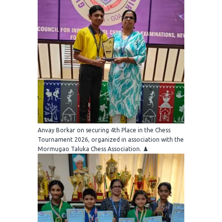
Anvay Borkar on securing 4th Place in the Chess
Tournament 2026, organized in association with the
Mormugao Taluka Chess Association. ♟️