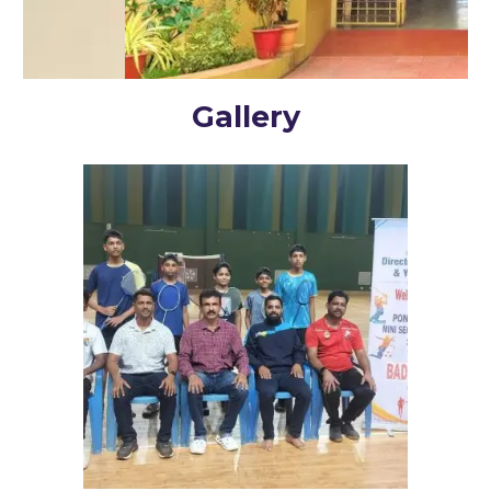
Gallery