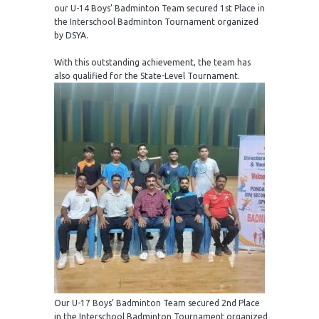
our U-14 Boys’ Badminton Team secured 1st Place in
the Interschool Badminton Tournament organized
by DSYA.
With this outstanding achievement, the team has
also qualified for the State-Level Tournament.
Our U-17 Boys’ Badminton Team secured 2nd Place
in the Interschool Badminton Tournament organized