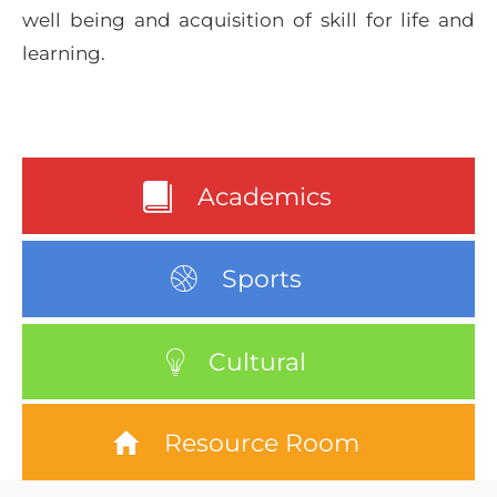
well being and acquisition of skill for life and
learning.
Academics
Sports
Cultural
Resource Room