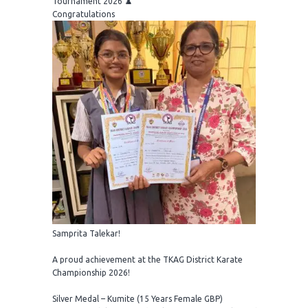
Tournament 2026 ♟️
Congratulations
Samprita Talekar!
A proud achievement at the TKAG District Karate
Championship 2026!
Silver Medal – Kumite (15 Years Female GBP)