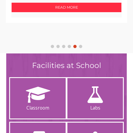
READ MORE
Facilities at School
Classroom
Labs