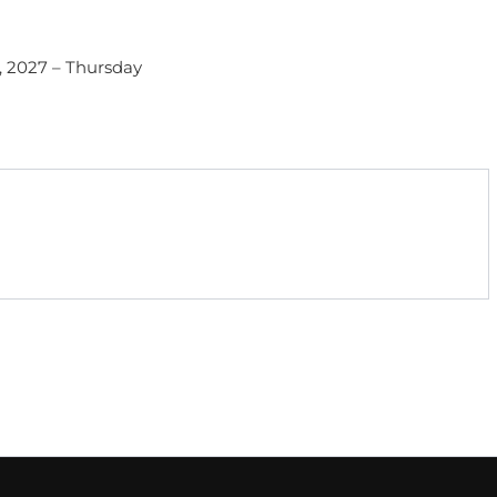
1, 2027 – Thursday