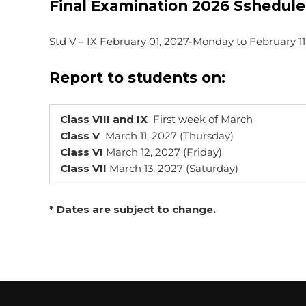
Final Examination 2026 Sshedule
Std V – IX February 01, 2027-Monday to February 1
Report to students on:
Class VIII and IX
First week of March
Class V
March 11, 2027 (Thursday)
Class VI
March 12, 2027 (Friday)
Class VII
March 13, 2027 (Saturday)
* Dates are subject to change.