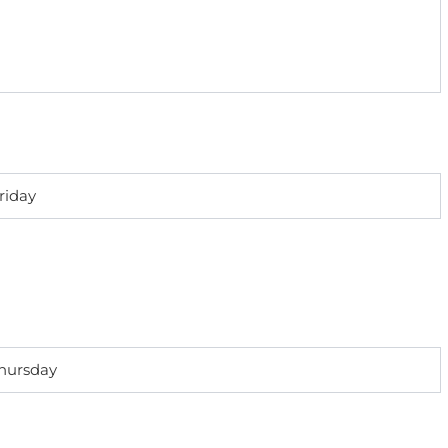
riday
Thursday