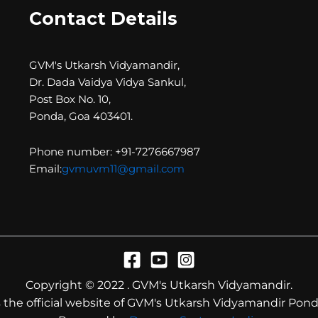
Contact Details
GVM's Utkarsh Vidyamandir,
Dr. Dada Vaidya Vidya Sankul,
Post Box No. 10,
Ponda, Goa 403401.
Phone number: +91-7276667987
Email:
gvmuvm11@gmail.com
Copyright © 2022 . GVM's Utkarsh Vidyamandir.
is the official website of GVM's Utkarsh Vidyamandir Pond