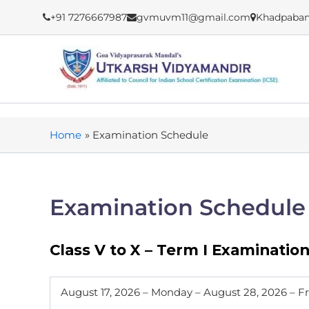
Skip
+91 7276667987
gvmuvm11@gmail.com
Khadpaban
to
content
Home
Examination Schedule
Examination Schedule
Class V to X – Term I Examinatio
August 17, 2026 – Monday – August 28, 2026 – F