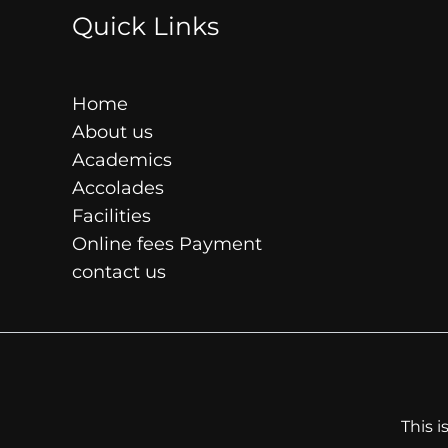
Quick Links
Home
About us
Academics
Accolades
Facilities
Online fees Payment
contact us
This 