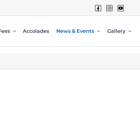
Fees
Accolades
News & Events
Gallery