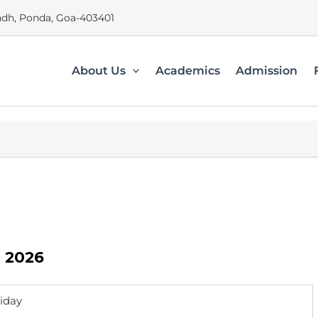
dh, Ponda, Goa-403401
About Us
Academics
Admission
n 2026
riday