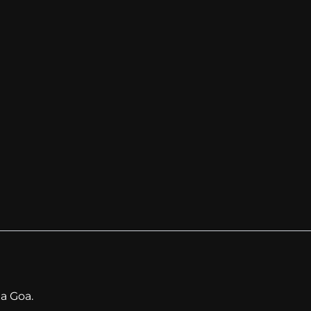
a Goa.