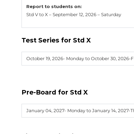
Report to students on:
Std V to X – September 12, 2026 – Saturday
Test Series for Std X
October 19, 2026- Monday to October 30, 2026-F
Pre-Board for Std X
January 04, 2027- Monday to January 14, 2027-