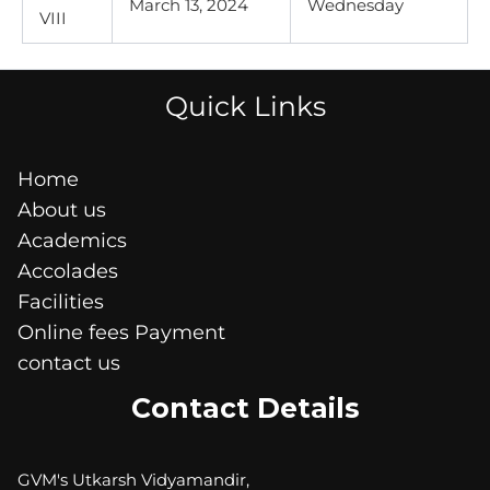
March 13, 2024
Wednesday
VIII
Quick Links
Home
About us
Academics
Accolades
Facilities
Online fees Payment
contact us
Contact Details
GVM's Utkarsh Vidyamandir,