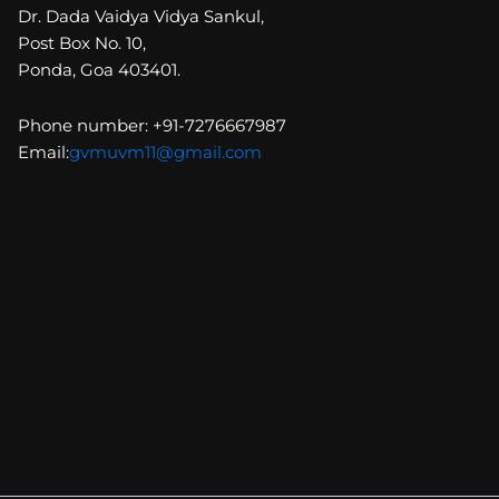
Dr. Dada Vaidya Vidya Sankul,
Post Box No. 10,
Ponda, Goa 403401.
Phone number: +91-7276667987
Email:
gvmuvm11@gmail.com