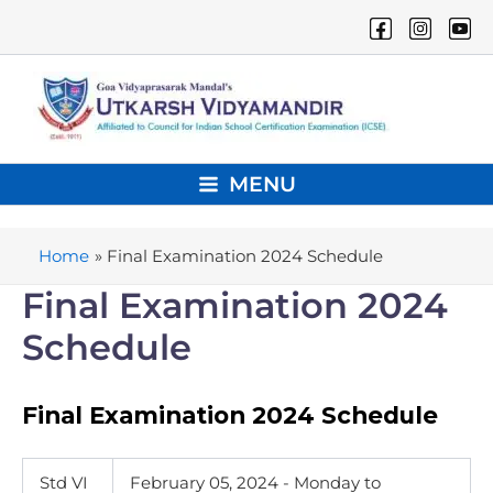
Skip
to
content
MENU
Main
Menu
Home
Final Examination 2024 Schedule
Final Examination 2024
Schedule
Final Examination 2024 Schedule
Std VI
February 05, 2024 - Monday
to