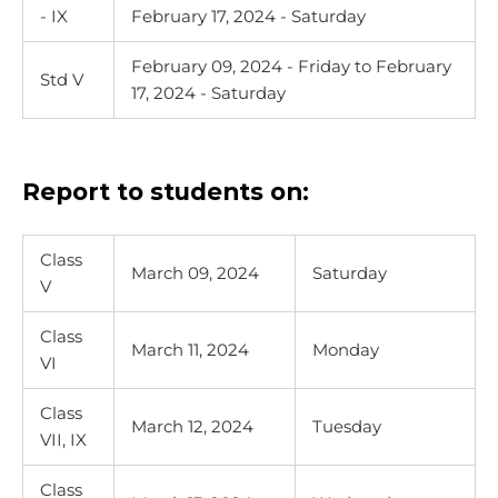
- IX
February 17, 2024 - Saturday
February 09, 2024 - Friday
to February
Std V
17, 2024 - Saturday
Report to students on:
Class
March 09, 2024
Saturday
V
Class
March 11, 2024
Monday
VI
Class
March 12, 2024
Tuesday
VII, IX
Class