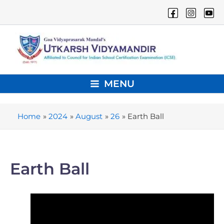
Skip
to
content
MENU
Main
Menu
Home
2024
August
26
Earth Ball
Earth Ball