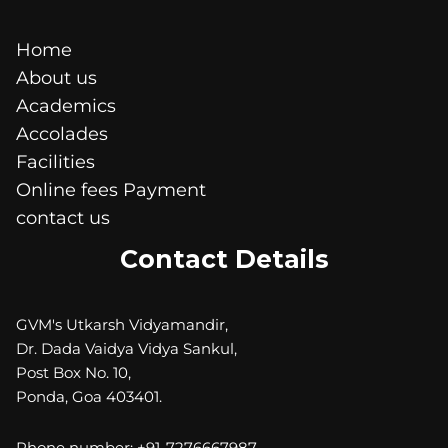
Home
About us
Academics
Accolades
Facilities
Online fees Payment
contact us
Contact Details
GVM's Utkarsh Vidyamandir,
Dr. Dada Vaidya Vidya Sankul,
Post Box No. 10,
Ponda, Goa 403401.
Phone number: +91-7276667987