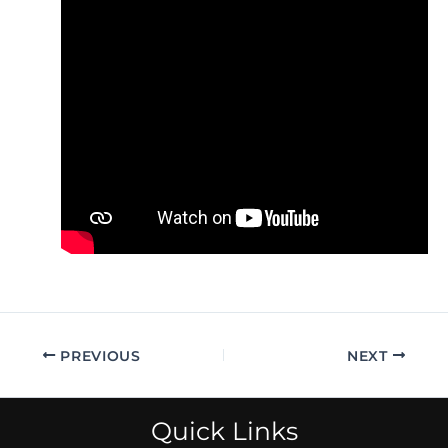
PREVIOUS
NEXT
Quick Links