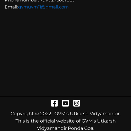
Email:
gvmuvm11@gmail.com
Copyright © 2022 . GVM's Utkarsh Vidyamandir.
This is the official website of GVM's Utkarsh
Vidyamandir Ponda Goa.