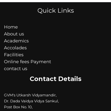
Quick Links
Home
About us
Academics
Accolades
Facilities
Online fees Payment
contact us
Contact Details
GVM's Utkarsh Vidyamandir,
Dr. Dada Vaidya Vidya Sankul,
Post Box No. 10,