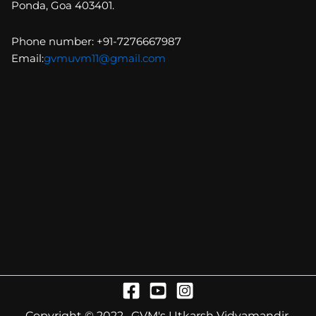
Ponda, Goa 403401.
Phone number: +91-7276667987
Email:
gvmuvm11@gmail.com
Copyright © 2022 . GVM's Utkarsh Vidyamandir.