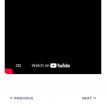
PREVIOUS
NEXT