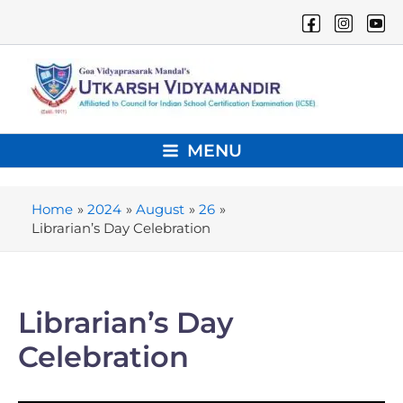
Skip
to
content
MENU
Main
Menu
Home
2024
August
26
Librarian’s Day Celebration
Librarian’s Day
Celebration