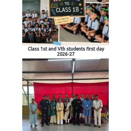
Class 1st and Vth students first day
2026-27