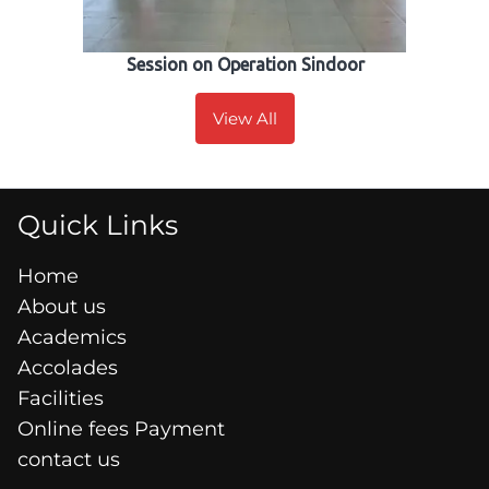
Session on Operation Sindoor
View All
Quick Links
Home
About us
Academics
Accolades
Facilities
Online fees Payment
contact us