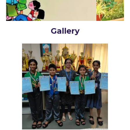
Gallery