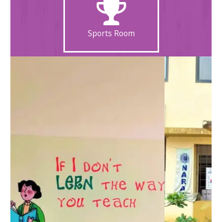
Sports Room