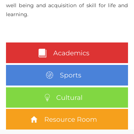
well being and acquisition of skill for life and
learning.
Academics
Sports
Cultural
Resource Room