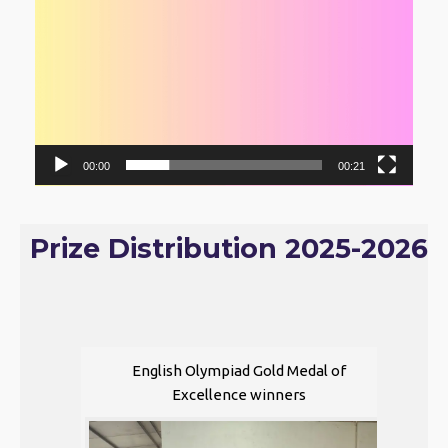
00:00
00:21
Prize Distribution 2025-2026
English Olympiad Gold Medal of
Excellence winners