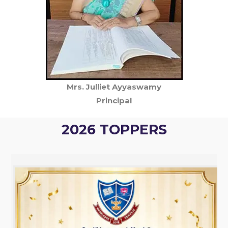
Mrs. Julliet Ayyaswamy
Principal
2026 TOPPERS