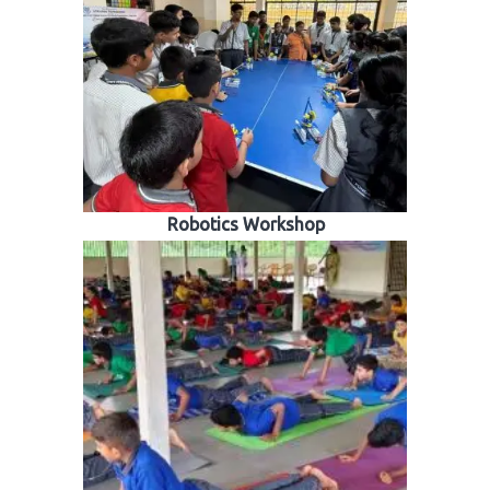
Robotics Workshop