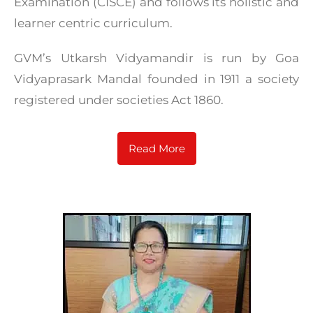
Examination (CISCE) and follows its holistic and
learner centric curriculum.
GVM’s Utkarsh Vidyamandir is run by Goa
Vidyaprasark Mandal founded in 1911 a society
registered under societies Act 1860.
Read More