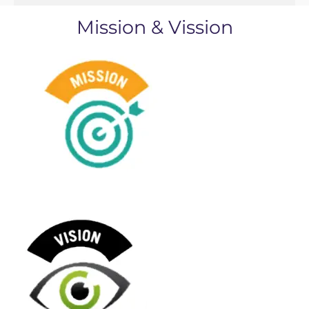
Mission & Vission