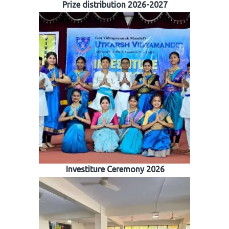
Prize distribution 2026-2027
Investiture Ceremony 2026