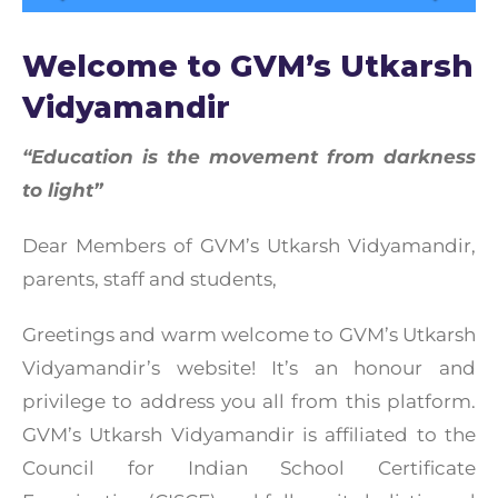
Welcome to GVM’s Utkarsh
Vidyamandir
“Education is the movement from darkness
to light”
Dear Members of GVM’s Utkarsh Vidyamandir,
parents, staff and students,
Greetings and warm welcome to GVM’s Utkarsh
Vidyamandir’s website! It’s an honour and
privilege to address you all from this platform.
GVM’s Utkarsh Vidyamandir is affiliated to the
Council for Indian School Certificate