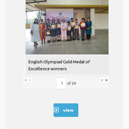
English Olympiad Gold Medal of
Excellence winners
«
‹
›
»
of
24
view