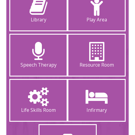
Library
Play Area
Speech Therapy
Resource Room
Life Skills Room
Infirmary