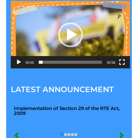
Video
Player
00:00
00:58
LATEST ANNOUNCEMENT
Implementation of Section 29 of the RTE Act,
2009