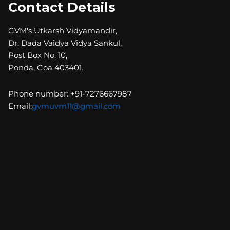
Contact Details
GVM's Utkarsh Vidyamandir,
Dr. Dada Vaidya Vidya Sankul,
Post Box No. 10,
Ponda, Goa 403401.
Phone number: +91-7276667987
Email:
gvmuvm11@gmail.com