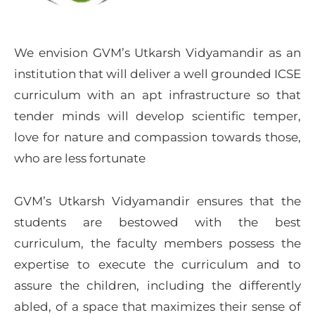
We envision GVM’s Utkarsh Vidyamandir as an
institution that will deliver a well grounded ICSE
curriculum with an apt infrastructure so that
tender minds will develop scientific temper,
love for nature and compassion towards those,
who are less fortunate
GVM’s Utkarsh Vidyamandir ensures that the
students are bestowed with the best
curriculum, the faculty members possess the
expertise to execute the curriculum and to
assure the children, including the differently
abled, of a space that maximizes their sense of