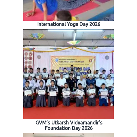
International Yoga Day 2026
GVM’s Utkarsh Vidyamandir’s
Foundation Day 2026