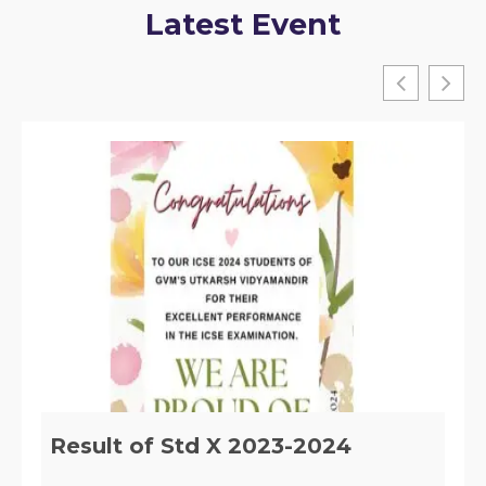
Latest Event
Implementation of Section 29 of
the RTE, ACT 2009