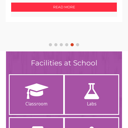
READ MORE
Facilities at School
Classroom
Labs