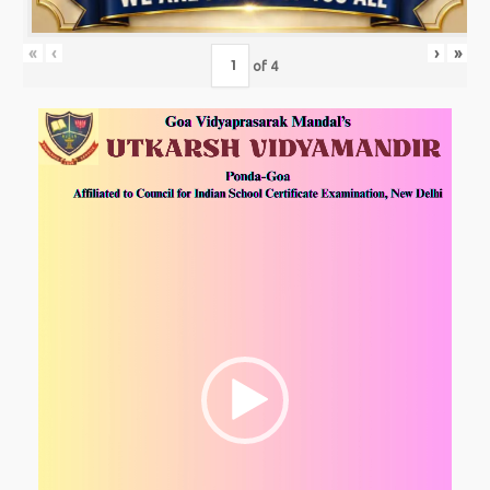
«
‹
›
»
of
4
Video
Player