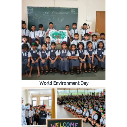
World Environment Day