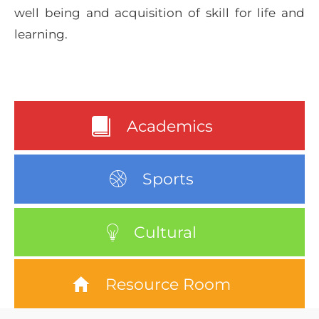
well being and acquisition of skill for life and
learning.
Academics
Sports
Cultural
Resource Room