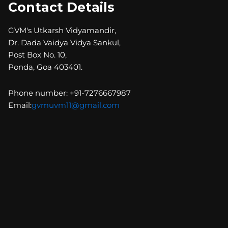
Contact Details
GVM's Utkarsh Vidyamandir,
Dr. Dada Vaidya Vidya Sankul,
Post Box No. 10,
Ponda, Goa 403401.
Phone number: +91-7276667987
Email:
gvmuvm11@gmail.com