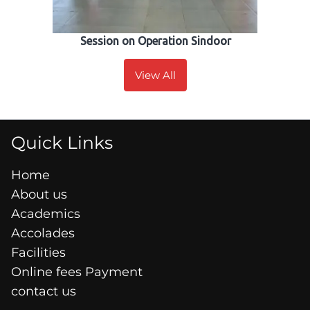
Session on Operation Sindoor
View All
Quick Links
Home
About us
Academics
Accolades
Facilities
Online fees Payment
contact us