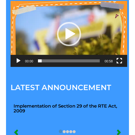
Video
Player
00:00
00:58
LATEST ANNOUNCEMENT
Implementation of Section 29 of the RTE Act,
2009