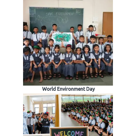
World Environment Day