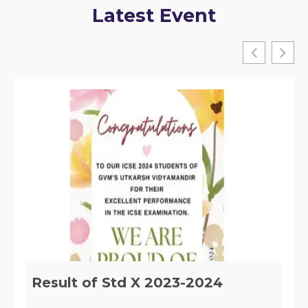
Latest Event
Implementation of Section 29 of
the RTE, ACT 2009