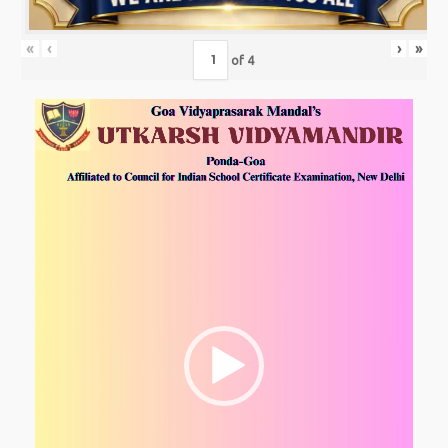
«
‹
›
»
of
4
Video
Player