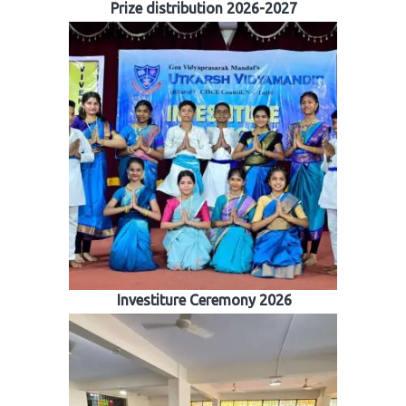
Prize distribution 2026-2027
Investiture Ceremony 2026