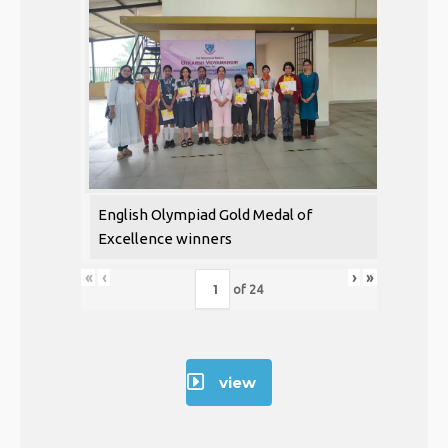
English Olympiad Gold Medal of
Excellence winners
«
‹
›
»
of
24
view