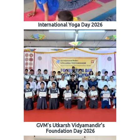
International Yoga Day 2026
GVM’s Utkarsh Vidyamandir’s
Foundation Day 2026