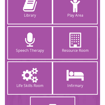
Library
Play Area
Speech Therapy
Resource Room
Life Skills Room
Infirmary