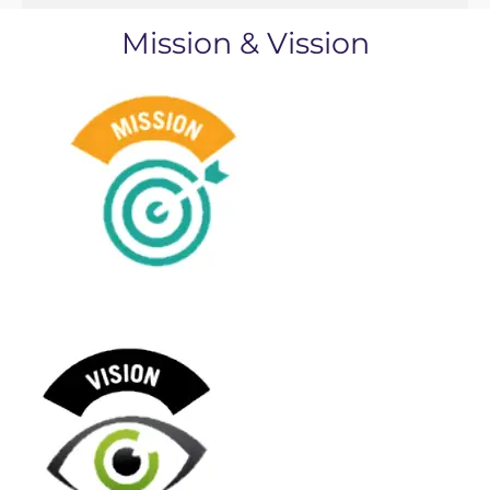
Mission & Vission