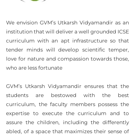
We envision GVM’s Utkarsh Vidyamandir as an
institution that will deliver a well grounded ICSE
curriculum with an apt infrastructure so that
tender minds will develop scientific temper,
love for nature and compassion towards those,
who are less fortunate
GVM’s Utkarsh Vidyamandir ensures that the
students are bestowed with the best
curriculum, the faculty members possess the
expertise to execute the curriculum and to
assure the children, including the differently
abled, of a space that maximizes their sense of