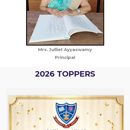
Mrs. Julliet Ayyaswamy
Principal
2026 TOPPERS