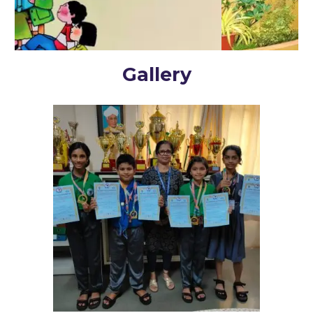
Gallery