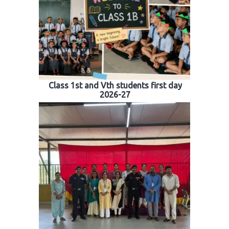
Class 1st and Vth students first day
2026-27