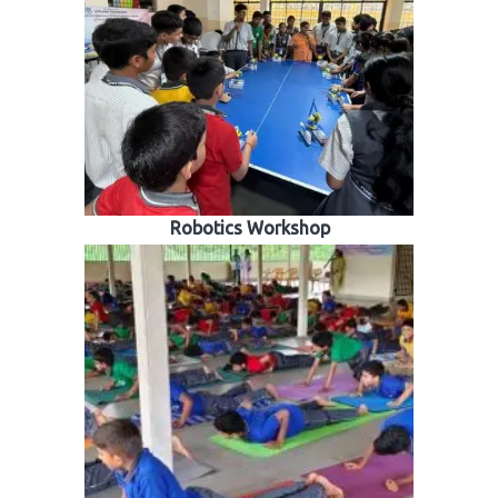
Robotics Workshop