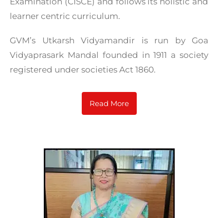
Examination (CISCE) and follows its holistic and
learner centric curriculum.
GVM’s Utkarsh Vidyamandir is run by Goa
Vidyaprasark Mandal founded in 1911 a society
registered under societies Act 1860.
Read More