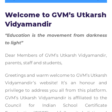
Welcome to GVM’s Utkarsh
Vidyamandir
“Education is the movement from darkness
to light”
Dear Members of GVM’s Utkarsh Vidyamandir,
parents, staff and students,
Greetings and warm welcome to GVM’s Utkarsh
Vidyamandir’s website! It’s an honour and
privilege to address you all from this platform.
GVM’s Utkarsh Vidyamandir is affiliated to the
Council for Indian School Certificate