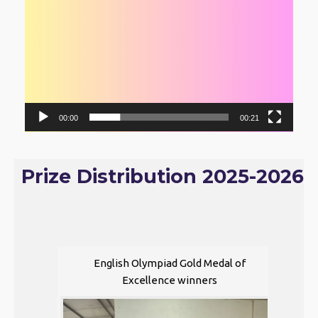
00:00
00:21
Prize Distribution 2025-2026
English Olympiad Gold Medal of
Excellence winners