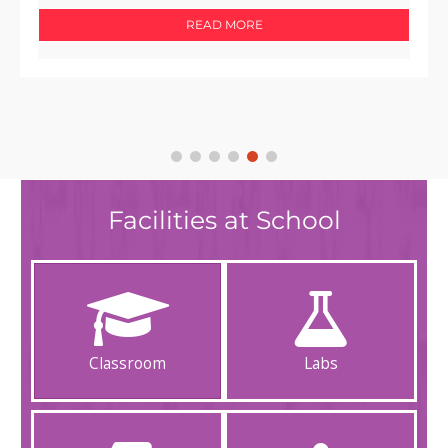
READ MORE
Facilities at School
Classroom
Labs