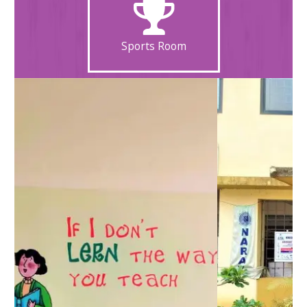
Sports Room