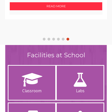
READ MORE
Facilities at School
Classroom
Labs