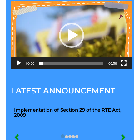
Video
Player
00:00
00:58
LATEST ANNOUNCEMENT
Implementation of Section 29 of the RTE Act,
2009