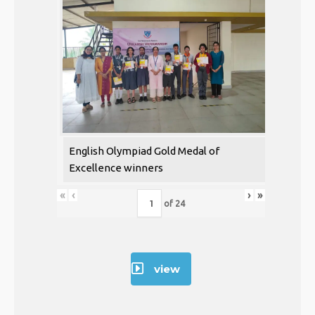
English Olympiad Gold Medal of
Excellence winners
«
‹
›
»
of
24
view