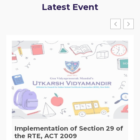
Latest Event
District level Interschool Chess
Tournament