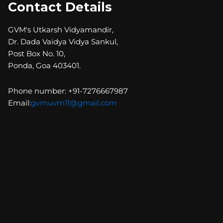
Contact Details
GVM's Utkarsh Vidyamandir,
Dr. Dada Vaidya Vidya Sankul,
Post Box No. 10,
Ponda, Goa 403401.
Phone number: +91-7276667987
Email:
gvmuvm11@gmail.com