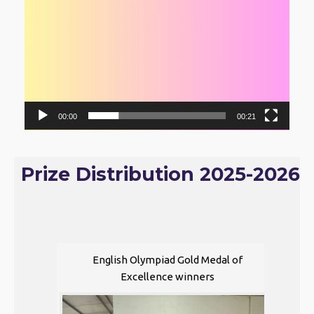
00:00
00:21
Prize Distribution 2025-2026
English Olympiad Gold Medal of
Excellence winners