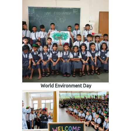
World Environment Day