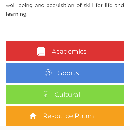
well being and acquisition of skill for life and
learning.
Academics
Sports
Cultural
Resource Room