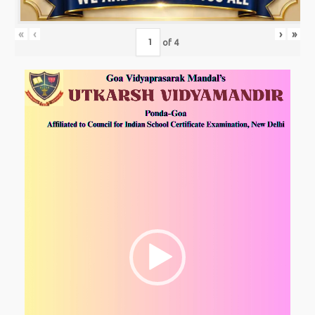
«
‹
›
»
of
4
Video
Player