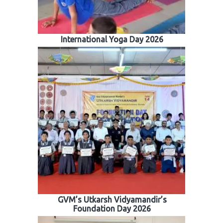
International Yoga Day 2026
GVM’s Utkarsh Vidyamandir’s
Foundation Day 2026