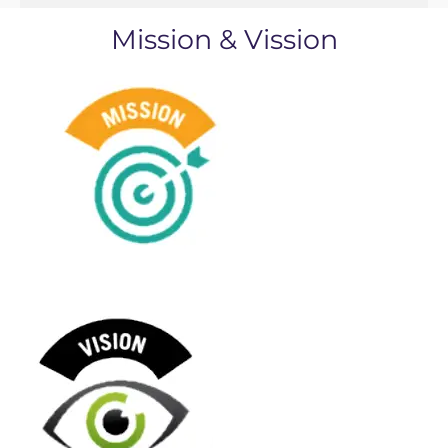
Mission & Vission