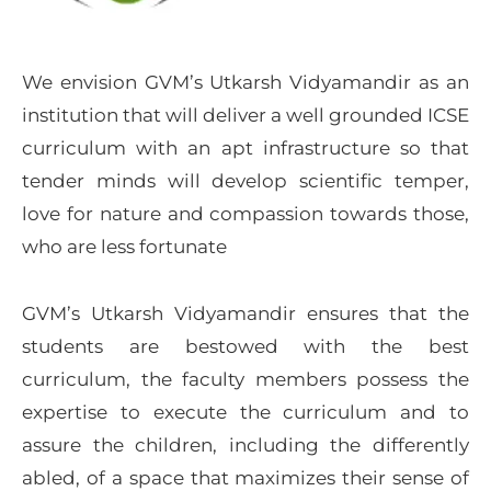
We envision GVM’s Utkarsh Vidyamandir as an
institution that will deliver a well grounded ICSE
curriculum with an apt infrastructure so that
tender minds will develop scientific temper,
love for nature and compassion towards those,
who are less fortunate
GVM’s Utkarsh Vidyamandir ensures that the
students are bestowed with the best
curriculum, the faculty members possess the
expertise to execute the curriculum and to
assure the children, including the differently
abled, of a space that maximizes their sense of