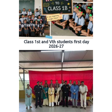
Class 1st and Vth students first day
2026-27