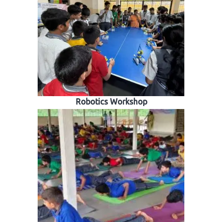
Robotics Workshop