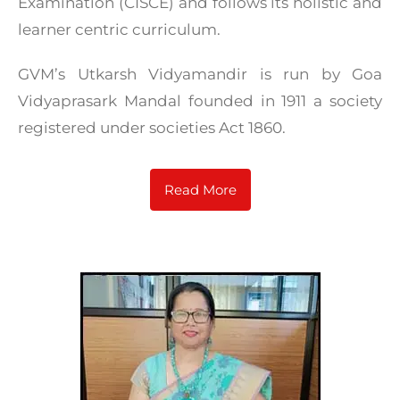
Examination (CISCE) and follows its holistic and
learner centric curriculum.
GVM’s Utkarsh Vidyamandir is run by Goa
Vidyaprasark Mandal founded in 1911 a society
registered under societies Act 1860.
Read More