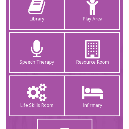
Library
Play Area
Speech Therapy
Resource Room
Life Skills Room
Infirmary