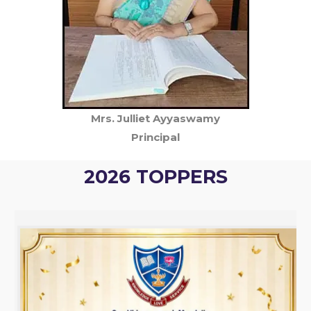
Mrs. Julliet Ayyaswamy
Principal
2026 TOPPERS