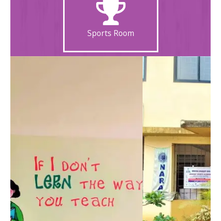
Sports Room