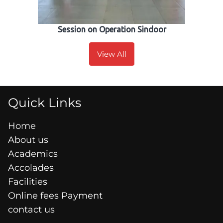
Session on Operation Sindoor
View All
Quick Links
Home
About us
Academics
Accolades
Facilities
Online fees Payment
contact us