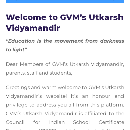
Welcome to GVM’s Utkarsh
Vidyamandir
“Education is the movement from darkness
to light”
Dear Members of GVM’s Utkarsh Vidyamandir,
parents, staff and students,
Greetings and warm welcome to GVM’s Utkarsh
Vidyamandir’s website! It’s an honour and
privilege to address you all from this platform.
GVM’s Utkarsh Vidyamandir is affiliated to the
Council for Indian School Certificate