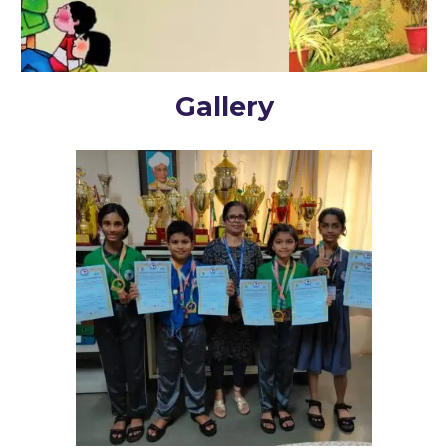
Gallery