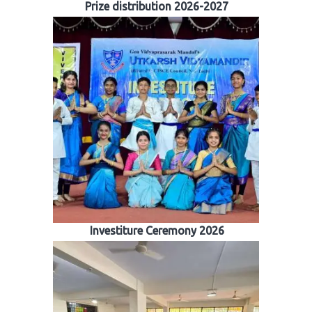
Prize distribution 2026-2027
Investiture Ceremony 2026